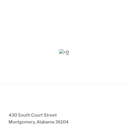
The Central Alabama RPO Work Plan 2014
can be
found under the Links & Resources tab -
Resources/Documents.
Many of the documents on this website require
Adobe
Reader
to view.
<0
CONTACTS
430 South Court Street
Montgomery, Alabama 36104