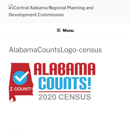
Skip
to
content
CENTRAL ALABAMA
Serving Montgomery, Autauga and Elmore Counties
REGIONAL PLANNING AND
Menu
DEVELOPMENT COMMISSION
AlabamaCountsLogo-census
Post