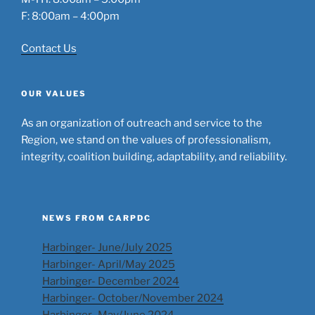
F: 8:00am – 4:00pm
Contact Us
OUR VALUES
As an organization of outreach and service to the
Region, we stand on the values of professionalism,
integrity, coalition building, adaptability, and reliability.
NEWS FROM CARPDC
Harbinger- June/July 2025
Harbinger- April/May 2025
Harbinger- December 2024
Harbinger- October/November 2024
Harbinger- May/June 2024