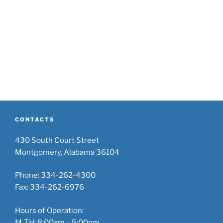
CONTACTS
430 South Court Street
Montgomery, Alabama 36104
Phone: 334-262-4300
Fax: 334-262-6976
Hours of Operation:
M-TH: 8:00am – 5:00pm