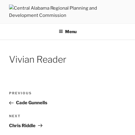
Skip
to
content
CENTRAL ALABAMA
Serving Montgomery, Autauga and Elmore Counties
REGIONAL PLANNING AND
Menu
DEVELOPMENT COMMISSION
Vivian Reader
Post
Previous
PREVIOUS
navigation
Post
Cade Gunnells
Next
NEXT
Post
Chris Riddle