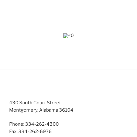
Many of the documents on this website require
Adobe
Reader
to view.
<0
CONTACTS
430 South Court Street
Montgomery, Alabama 36104
Phone: 334-262-4300
Fax: 334-262-6976