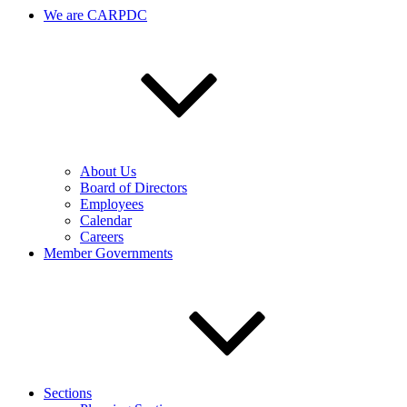
We are CARPDC
About Us
Board of Directors
Employees
Calendar
Careers
Member Governments
Sections