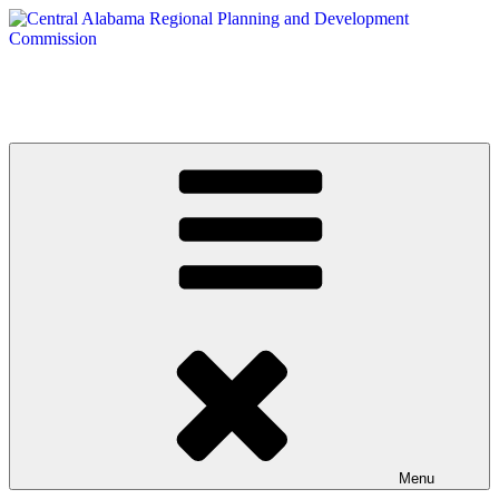
Skip
to
content
Central Alabama Regional Planning and Development Commission
Serving Montgomery, Autauga and Elmore Counties
Menu