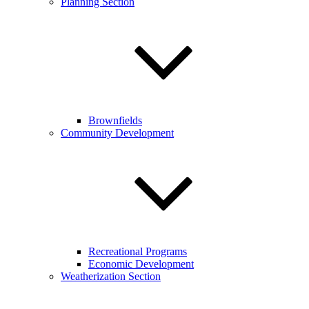
Planning Section
Brownfields
Community Development
Recreational Programs
Economic Development
Weatherization Section