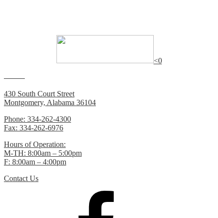
Many of the documents on this website require
Adobe Reader
to
view.
<0
Contacts
430 South Court Street
Montgomery, Alabama 36104
Phone: 334-262-4300
Fax: 334-262-6976
Hours of Operation:
M-TH: 8:00am – 5:00pm
F: 8:00am – 4:00pm
Contact Us
Facebook