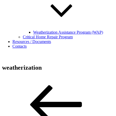
Weatherization Assistance Program (WAP)
Critical Home Repair Program
Resources / Documents
Contacts
weatherization
Post
Previous
Post
navigation