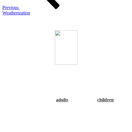
Previous
Weatherization
The Alabama Association of Regional Councils
CARPDC, the Alabama Department of Public Health (ADPH),
as well as both the Alabama and River Region Obesity Task
Forces encourage you to Make a Good Choice: Rethink Your
Drink! Please click the underlined link below to view or print
the guideline poster.
NOTE that there are two sets of
recommendations, one for
adults
and one for
children
. Thank
you!”
The Central Alabama RPO Work Plan 2014
can be found under
the Links & Resources tab - Resources/Documents.