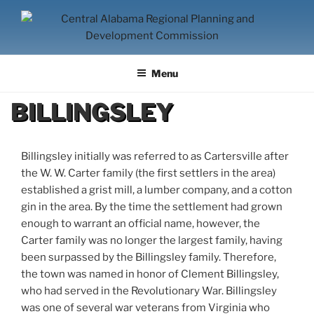
Skip
to
content
CENTRAL ALABAMA
Serving Montgomery, Autauga and Elmore Counties
REGIONAL PLANNING AND
Menu
DEVELOPMENT COMMISSION
BILLINGSLEY
Billingsley initially was referred to as Cartersville after
the W. W. Carter family (the first settlers in the area)
established a grist mill, a lumber company, and a cotton
gin in the area. By the time the settlement had grown
enough to warrant an official name, however, the
Carter family was no longer the largest family, having
been surpassed by the Billingsley family. Therefore,
the town was named in honor of Clement Billingsley,
who had served in the Revolutionary War. Billingsley
was one of several war veterans from Virginia who