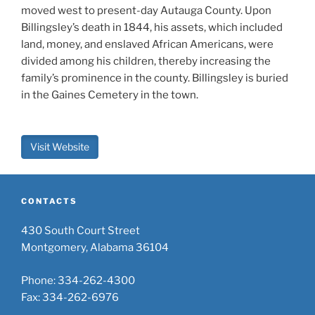
moved west to present-day Autauga County. Upon
Billingsley’s death in 1844, his assets, which included
land, money, and enslaved African Americans, were
divided among his children, thereby increasing the
family’s prominence in the county. Billingsley is buried
in the Gaines Cemetery in the town.
Visit Website
CONTACTS
430 South Court Street
Montgomery, Alabama 36104
Phone: 334-262-4300
Fax: 334-262-6976