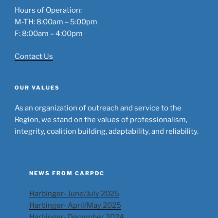
Hours of Operation:
M-TH: 8:00am – 5:00pm
F: 8:00am – 4:00pm
Contact Us
OUR VALUES
As an organization of outreach and service to the
Region, we stand on the values of professionalism,
integrity, coalition building, adaptability, and reliability.
NEWS FROM CARPDC
Harbinger- June/July 2025
Harbinger- April/May 2025
Harbinger- December 2024