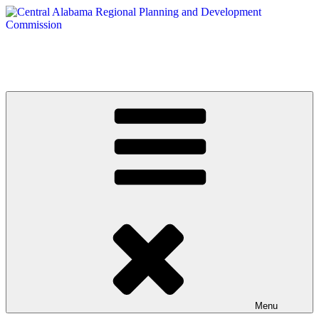
Skip
to
content
Central Alabama Regional Planning and Development Commission
Serving Montgomery, Autauga and Elmore Counties
Menu