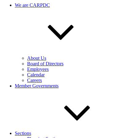
We are CARPDC
About Us
Board of Directors
Employees
Calendar
Careers
Member Governments
Sections