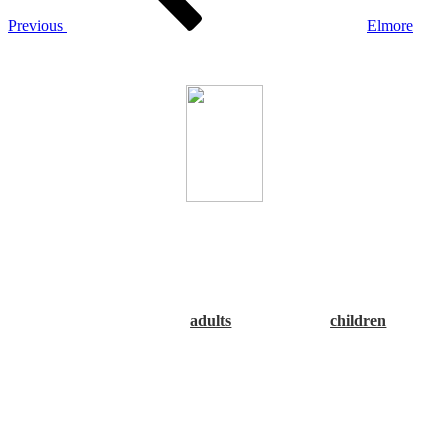
Previous
Elmore
The Alabama Association of Regional Councils
CARPDC, the Alabama Department of Public Health (ADPH),
as well as both the Alabama and River Region Obesity Task
Forces encourage you to Make a Good Choice: Rethink Your
Drink! Please click the underlined link below to view or print
the guideline poster.
NOTE that there are two sets of
recommendations, one for
adults
and one for
children
. Thank
you!”
The Central Alabama RPO Work Plan 2014
can be found under
the Links & Resources tab - Resources/Documents.