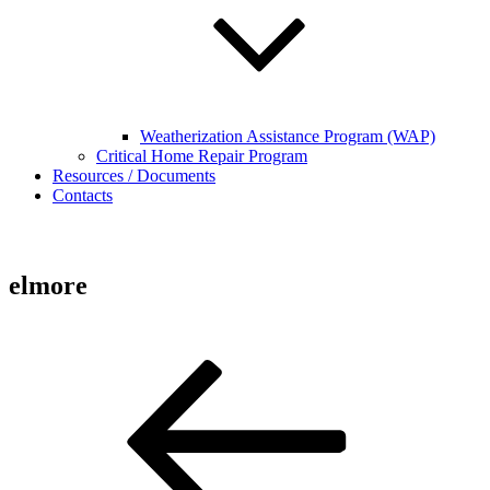
Weatherization Assistance Program (WAP)
Critical Home Repair Program
Resources / Documents
Contacts
elmore
Post
Previous
Post
navigation