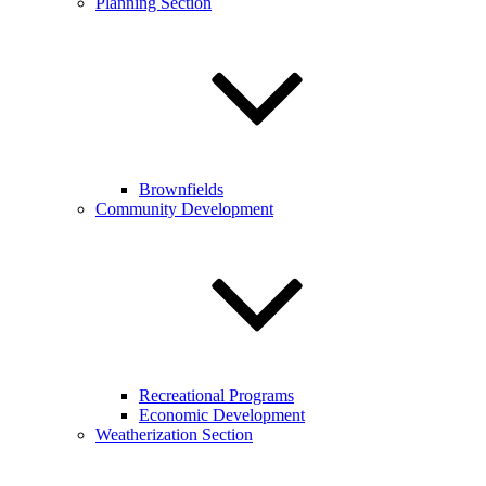
Planning Section
Brownfields
Community Development
Recreational Programs
Economic Development
Weatherization Section