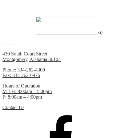
Many of the documents on this website require
Adobe Reader
to
view.
<0
Contacts
430 South Court Street
Montgomery, Alabama 36104
Phone: 334-262-4300
Fax: 334-262-6976
Hours of Operation:
M-TH: 8:00am – 5:00pm
F: 8:00am – 4:00pm
Contact Us
Facebook