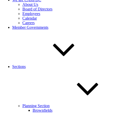
About Us
Board of Directors
Employees
Calendar
Careers
Member Governments
Sections
Planning Section
Brownfields