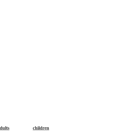
es encourage you to Make a Good Choice: Rethink Your Drink!
dults
and one for
children
. Thank you!”