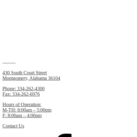
The Central Alabama RPO Work Plan 2014
can be found under t
Many of the documents on this website require
Adobe Reader
to vie
Contacts
430 South Court Street
Montgomery, Alabama 36104
Phone: 334-262-4300
Fax: 334-262-6976
Hours of Operation:
M-TH: 8:00am – 5:00pm
F: 8:00am – 4:00pm
Contact Us
Facebook