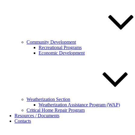
Community Development
Recreational Programs
Economic Development
Weatherization Section
Weatherization Assistance Program (WAP)
Critical Home Repair Program
Resources / Documents
Contacts