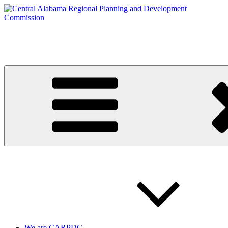
Skip
to
content
Central Alabama Regional Planning and Development Commission
Serving Montgomery, Autauga and Elmore Counties
We are CARPDC