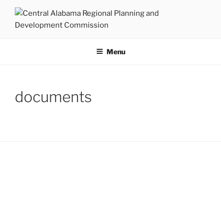
Skip
to
content
CENTRAL ALABAMA
Serving Montgomery, Autauga and Elmore Counties
REGIONAL PLANNING AND
Menu
DEVELOPMENT COMMISSION
documents
CONTACTS
430 South Court Street
Montgomery, Alabama 36104