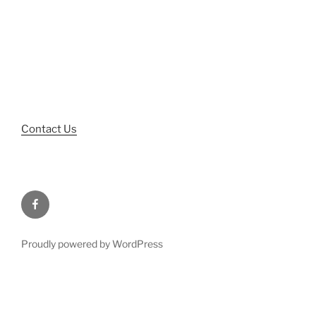
Phone: 334-262-4300
Fax: 334-262-6976
Hours of Operation:
M-TH: 8:00am – 5:00pm
F: 8:00am – 4:00pm
Contact Us
Facebook
Proudly powered by WordPress